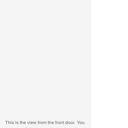
This is the view from the front door.  You 