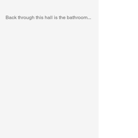
Back through this hall is the bathroom...