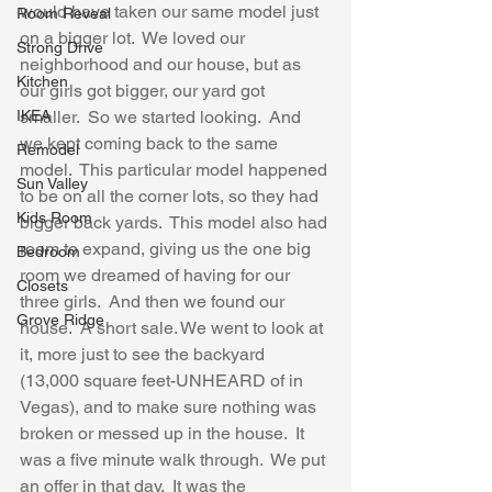
would have taken our same model just 
Room Reveal
on a bigger lot.  We loved our 
Strong Drive
neighborhood and our house, but as 
Kitchen
our girls got bigger, our yard got 
IKEA
smaller.  So we started looking.  And 
we kept coming back to the same 
Remodel
model.  This particular model happened 
Sun Valley
to be on all the corner lots, so they had 
Kids Room
bigger back yards.  This model also had 
room to expand, giving us the one big 
Bedroom
room we dreamed of having for our 
Closets
three girls.  And then we found our 
Grove Ridge
house.  A short sale. We went to look at 
it, more just to see the backyard 
(13,000 square feet-UNHEARD of in 
Vegas), and to make sure nothing was 
broken or messed up in the house.  It 
was a five minute walk through.  We put 
an offer in that day.  It was the 