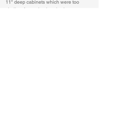
11" deep cabinets which were too 
shallow for my husbands shoes.