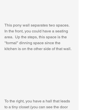
This pony wall separates two spaces.  
In the front, you could have a seating 
area.  Up the steps, this space is the 
"formal" dinning space since the 
kitchen is on the other side of that wall.
To the right, you have a hall that leads 
to a tiny closet (you can see the door 