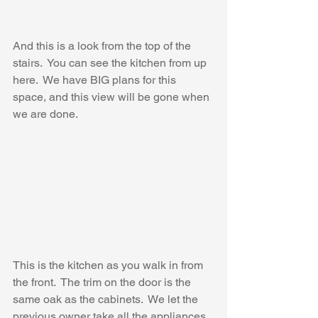
And this is a look from the top of the 
stairs.  You can see the kitchen from up 
here.  We have BIG plans for this 
space, and this view will be gone when 
we are done.
This is the kitchen as you walk in from 
the front.  The trim on the door is the 
same oak as the cabinets.  We let the 
previous owner take all the appliances 