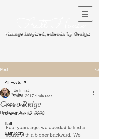
Fratt House
vintage inspired, e
clectic by design
Post
All Posts
Beth Fratt
All Posts
Feb 6, 2017
4 min read
Grove Ridge
design board
Updated:
Jun 19, 2020
formal dinning room
Bath
Four years ago, we decided to find a 
Bathroom
house with a bigger backyard.  We 