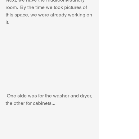
room.  By the time we took pictures of 
this space, we were already working on 
it.
 One side was for the washer and dryer, 
the other for cabinets...