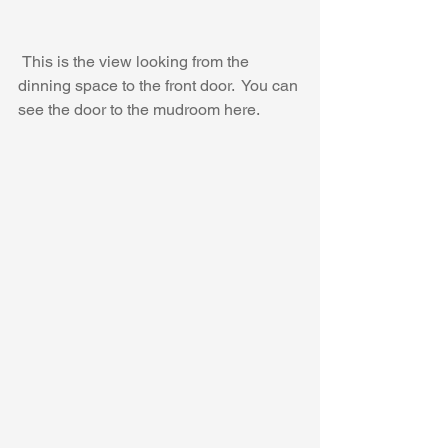
 This is the view looking from the 
dinning space to the front door.  You can 
see the door to the mudroom here.