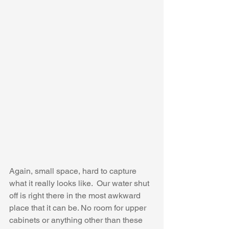
Again, small space, hard to capture 
what it really looks like.  Our water shut 
off is right there in the most awkward 
place that it can be. No room for upper 
cabinets or anything other than these 