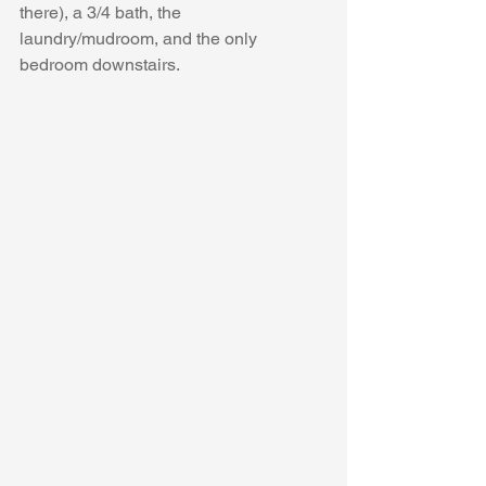
there), a 3/4 bath, the 
laundry/mudroom, and the only 
bedroom downstairs.