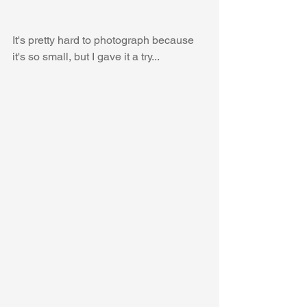
It's pretty hard to photograph because 
it's so small, but I gave it a try...