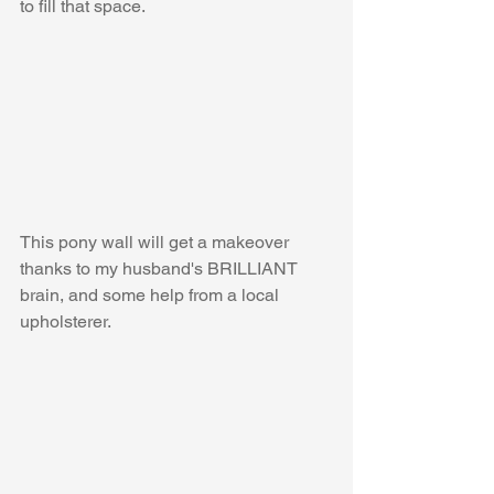
to fill that space.
This pony wall will get a makeover 
thanks to my husband's BRILLIANT 
brain, and some help from a local 
upholsterer.