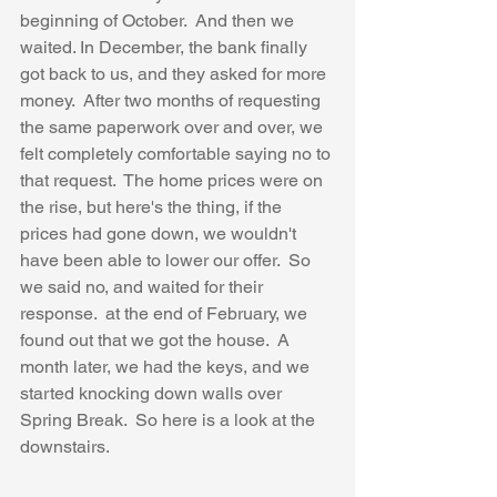
beginning of October.  And then we 
waited. In December, the bank finally 
got back to us, and they asked for more 
money.  After two months of requesting 
the same paperwork over and over, we 
felt completely comfortable saying no to 
that request.  The home prices were on 
the rise, but here's the thing, if the 
prices had gone down, we wouldn't 
have been able to lower our offer.  So 
we said no, and waited for their 
response.  at the end of February, we 
found out that we got the house.  A 
month later, we had the keys, and we 
started knocking down walls over 
Spring Break.  So here is a look at the 
downstairs.