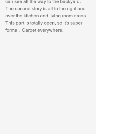
can see all the way to the backyard.  
The second story is all to the right and 
over the kitchen and living room areas.  
This part is totally open, so it's super 
formal.  Carpet everywhere.