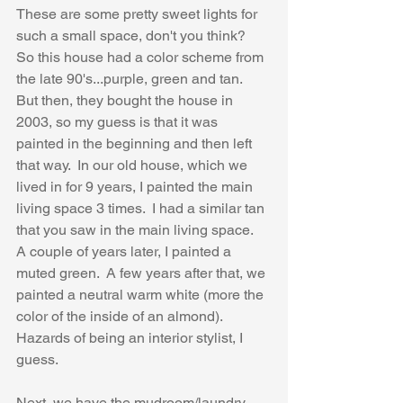
These are some pretty sweet lights for 
such a small space, don't you think?  
So this house had a color scheme from 
the late 90's...purple, green and tan.  
But then, they bought the house in 
2003, so my guess is that it was 
painted in the beginning and then left 
that way.  In our old house, which we 
lived in for 9 years, I painted the main 
living space 3 times.  I had a similar tan 
that you saw in the main living space.  
A couple of years later, I painted a 
muted green.  A few years after that, we 
painted a neutral warm white (more the 
color of the inside of an almond).  
Hazards of being an interior stylist, I 
guess.
Next, we have the mudroom/laundry 