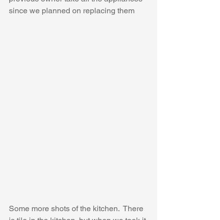
since we planned on replacing them
Some more shots of the kitchen.  There 