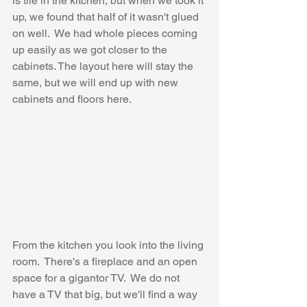
is tile in the kitchen, but when we took it 
up, we found that half of it wasn't glued 
on well.  We had whole pieces coming 
up easily as we got closer to the 
cabinets. The layout here will stay the 
same, but we will end up with new 
cabinets and floors here.
From the kitchen you look into the living 
room.  There's a fireplace and an open 
space for a gigantor TV.  We do not 
have a TV that big, but we'll find a way 