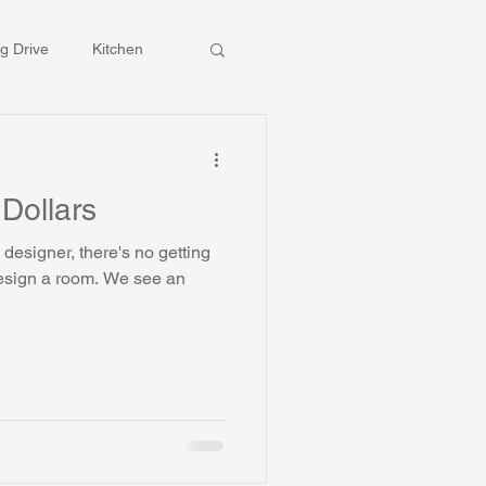
g Drive
Kitchen
 Dollars
designer, there's no getting
 room. We see an