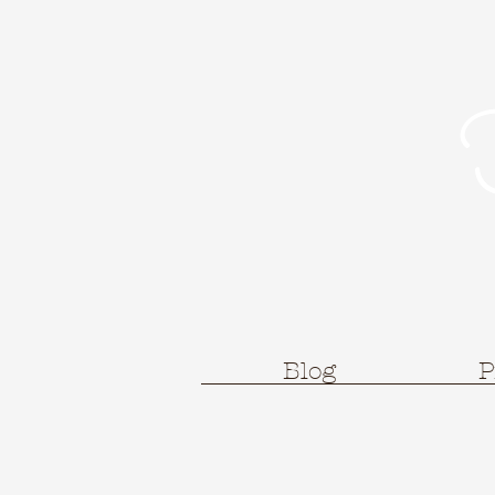
Blog
P