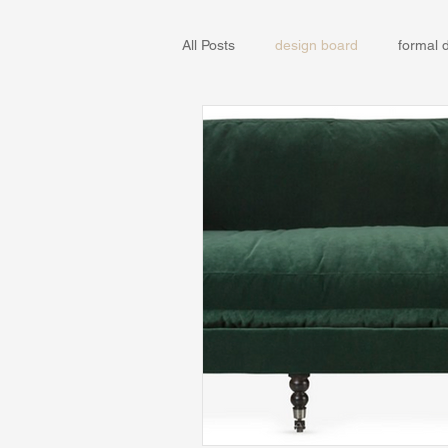
All Posts
design board
formal 
IKEA
Remodel
Sun Vall