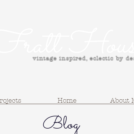
Fratt Hous
vintage inspired, e
clectic by d
rojects
Home
About 
Blog