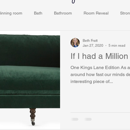
dinning room
Bath
Bathroom
Room Reveal
Stron
ey
Kids Room
Bedroom
Closets
Grove Ridge
Beth Fratt
Jan 27, 2020
5 min read
If I had a Million
One Kings Lane Edition As a 
around how fast our minds design a
interesting piece of...