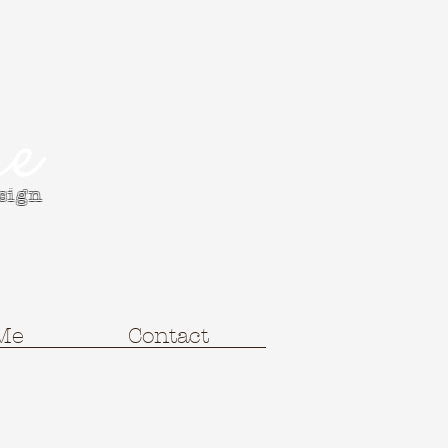
e
esign
Me
Contact