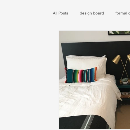
All Posts
design board
formal 
IKEA
Remodel
Sun Vall