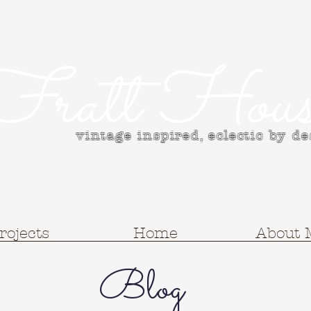
Fratt Hous
vintage inspired, e
clectic by d
rojects
Home
About 
Blog