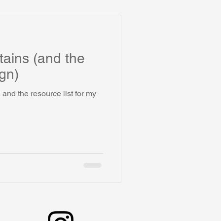
ains (and the
gn)
and the resource list for my