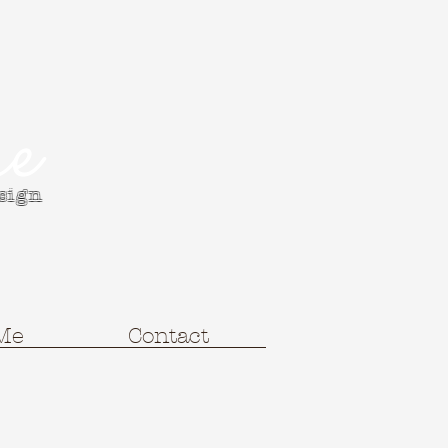
e
esign
Me
Contact