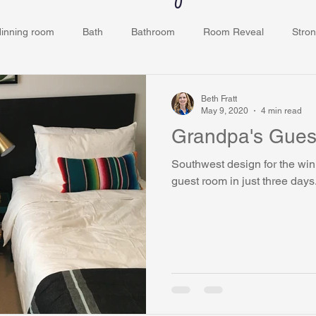
dinning room
Bath
Bathroom
Room Reveal
Stron
ey
Kids Room
Bedroom
Closets
Grove Ridge
Beth Fratt
May 9, 2020
4 min read
Grandpa's Gues
Southwest design for the win! We transformed my dad
guest room in just three days