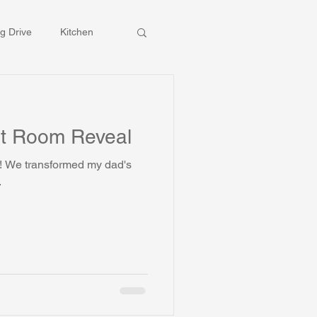
g Drive
Kitchen
t Room Reveal
's
.