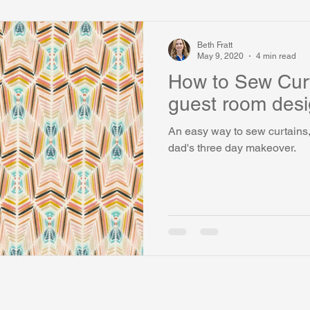
Beth Fratt
May 9, 2020
4 min read
How to Sew Curt
guest room desi
An easy way to sew curtains, 
dad's three day makeover.