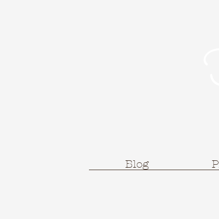
Blog
P