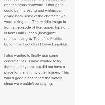
and the brass hardware.  I thought it 
could be interesting and whimsical, 
giving back some of the character we 
were taking out.  The middle image is 
from an episode of fixer upper, top right 
is from Raili Clasen (Instagram: 
raili_ca_design).  Top left is 
Prairie
, 
bottom 
two
 I got off of House Beautiful.
I also wanted to finally use some 
concrete tiles.  I have wanted to try 
them out for years, but did not have a 
place for them in my other homes.  This 
was a good place to test the waters 
since we wouldn't be staying.