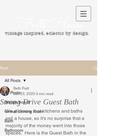
Fratt House
vintage inspired, e
clectic by design
Post
All Posts
Beth Fratt
All Posts
Jun 23, 2020
3 min read
Strong Drive Guest Bath
design board
We all know that kitchens and baths 
formal dinning room
sell a house, so it's no surprise that a 
Bath
majority of the money went into those 
Bathroom
spaces.  Here is the Guest Bath in the 