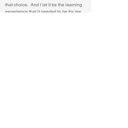
that choice.  And I let it be the learning 
experience that it needed to be for me.
This is the design board I used to 
budget everything out.  At $7,000 this is 
the high end bath of someone else's 
dreams.  A few months after it was 
done, I wish I had taken some more 