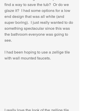
find a way to save the tub?  Or do we 
glaze it?  I had some options for a low 
end design that was all white (and 
super boring).  I just really wanted to do 
something spectacular since this was 
the bathroom everyone was going to 
see.
I had been hoping to use a zellige tile 
with wall mounted faucets.
I really love the look of the zellige tile 