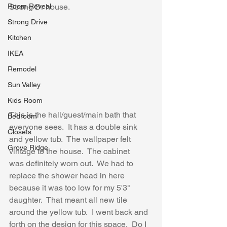
Room Reveal
Strong Dr house.
Strong Drive
Kitchen
IKEA
Remodel
Sun Valley
Kids Room
This is the hall/guest/main bath that 
Bedroom
everyone sees.  It has a double sink 
Closets
and yellow tub.  The wallpaper felt 
Grove Ridge
vintage to the house.  The cabinet 
was definitely worn out.  We had to 
replace the shower head in here 
because it was too low for my 5'3" 
daughter.  That meant all new tile 
around the yellow tub.  I went back and 
forth on the design for this space.  Do I 