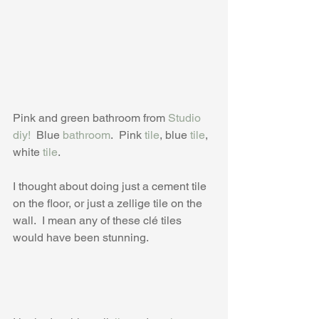
Pink and green bathroom from 
Studio 
diy!
  Blue 
bathroom
.  Pink 
tile
, blue 
tile
, 
white 
tile
.
I thought about doing just a cement tile 
on the floor, or just a zellige tile on the 
wall.  I mean any of these clé tiles 
would have been stunning.