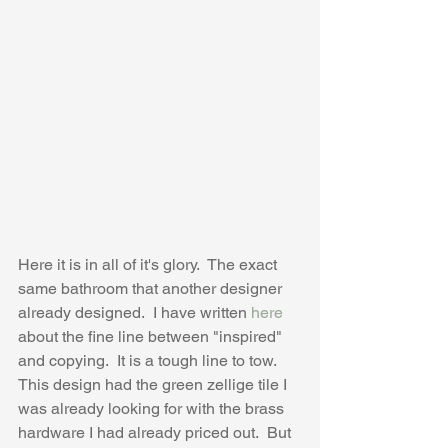
Here it is in all of it's glory.  The exact 
same bathroom that another designer 
already designed.  I have written 
here
about the fine line between "inspired" 
and copying.  It is a tough line to tow.  
This design had the green zellige tile I 
was already looking for with the brass 
hardware I had already priced out.  But 