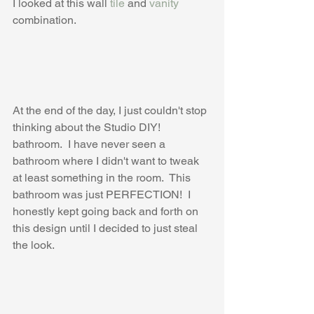
I looked at this wall 
tile
 and 
vanity
combination.
At the end of the day, I just couldn't stop 
thinking about the Studio DIY! 
bathroom.  I have never seen a 
bathroom where I didn't want to tweak 
at least something in the room.  This 
bathroom was just PERFECTION!  I 
honestly kept going back and forth on 
this design until I decided to just steal 
the look.