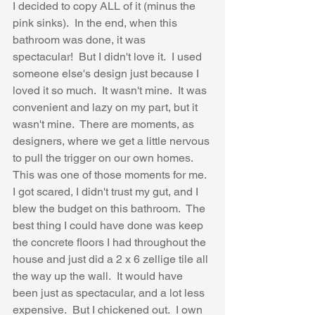
I decided to copy ALL of it (minus the 
pink sinks).  In the end, when this 
bathroom was done, it was 
spectacular!  But I didn't love it.  I used 
someone else's design just because I 
loved it so much.  It wasn't mine.  It was 
convenient and lazy on my part, but it 
wasn't mine.  There are moments, as 
designers, where we get a little nervous 
to pull the trigger on our own homes.  
This was one of those moments for me.  
I got scared, I didn't trust my gut, and I 
blew the budget on this bathroom.  The 
best thing I could have done was keep 
the concrete floors I had throughout the 
house and just did a 2 x 6 zellige tile all 
the way up the wall.  It would have 
been just as spectacular, and a lot less 
expensive.  But I chickened out.  I own 