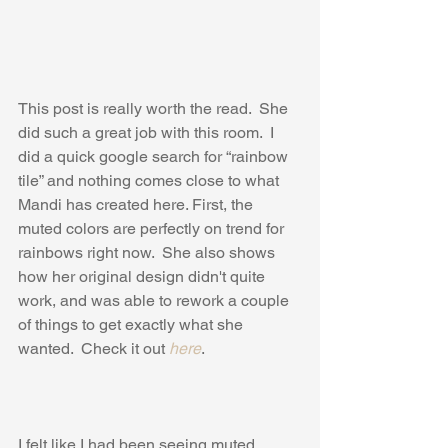
This post is really worth the read.  She 
did such a great job with this room.  I 
did a quick google search for “rainbow 
tile” and nothing comes close to what 
Mandi has created here. First, the 
muted colors are perfectly on trend for 
rainbows right now.  She also shows 
how her original design didn't quite 
work, and was able to rework a couple 
of things to get exactly what she 
wanted.  Check it out 
here
.
I felt like I had been seeing muted 