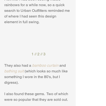
rainbows for a while now, so a quick 
search to Urban Outfitters reminded me 
of where I had seen this design 
element in full swing.
1
 // 
2
 // 
3
They also had a 
bamboo curtain
 and 
bathing suit
 (which looks so much like 
something I wore in the 80's, but I 
digress).
I also found these gems.  Two of which 
were so popular that they are sold out.