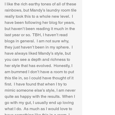
I like the rich earthy tones of all of these 
rainbows, but Mandy’s laundry room tile 
really took this to a whole new level.  I 
have been following her blog for years, 
but haven’t been reading it much in the 
last year or so.  TBH, I haven’t read 
blogs in general.  I am not sure why, 
they just haven’t been in my sphere.  I 
have always liked Mandy’s style, but 
you can see a depth and richness to 
her style that has evolved.  Honestly, I 
am bummed I don’t have a room to put 
this tile in, so I could have thought of it 
first.  I have found that when I try to 
mimic someone else’s style, I am never 
quite as happy with the results.  When I 
go with my gut, I usually end up loving 
what I do.  As much as I would love to 
have something like this in a room, I 