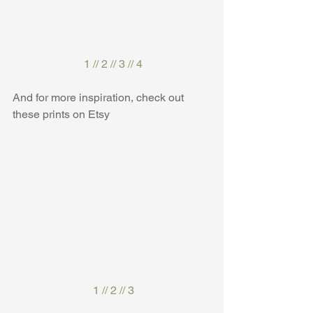
1
 // 
2
 // 
3
 // 
4
And for more inspiration, check out 
these prints on Etsy
1
 // 
2
 // 
3