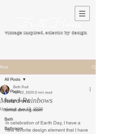
Fratt House
vintage inspired, e
clectic by design
Post
All Posts
Beth Fratt
All Posts
Apr 22, 2020
2 min read
Muted Rainbows
design board
Updated:
Jun 19, 2020
formal dinning room
Bath
In celebration of Earth Day, I have a 
Bathroom
new favorite design element that I have 