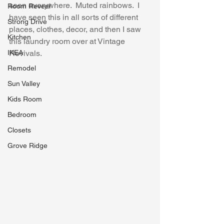
seen everywhere.  Muted rainbows.  I 
Room Reveal
have seen this in all sorts of different 
Strong Drive
places, clothes, decor, and then I saw 
Kitchen
this laundry room over at Vintage 
IKEA
Revivals.
Remodel
Sun Valley
Kids Room
Bedroom
Closets
Grove Ridge