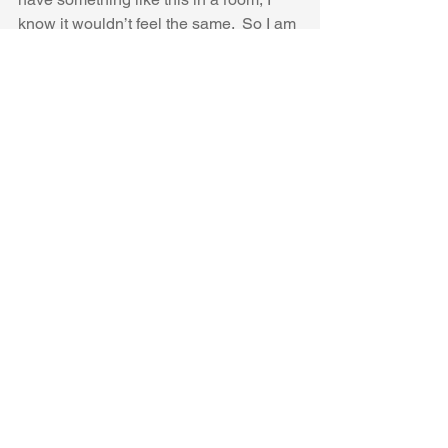
know it wouldn’t feel the same.  So I am 
just going to admire this from a far.
Thanks Mandi for this brilliant space, 
and for sharing it with all of us!
Hope you are having a fantastic day 
and enjoying the only earth we have.  
#DesignTrends
#2020
See All