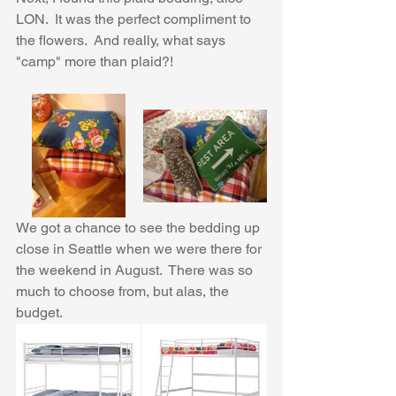
LON.  It was the perfect compliment to 
the flowers.  And really, what says 
"camp" more than plaid?! 
We got a chance to see the bedding up 
close in Seattle when we were there for 
the weekend in August.  There was so 
much to choose from, but alas, the 
budget.