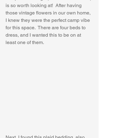
is so worth looking at!  After having 
those vintage flowers in our own home, 
I knew they were the perfect camp vibe 
for this space.  There are four beds to 
dress, and I wanted this to be on at 
least one of them.
Next, I found this plaid bedding, also 