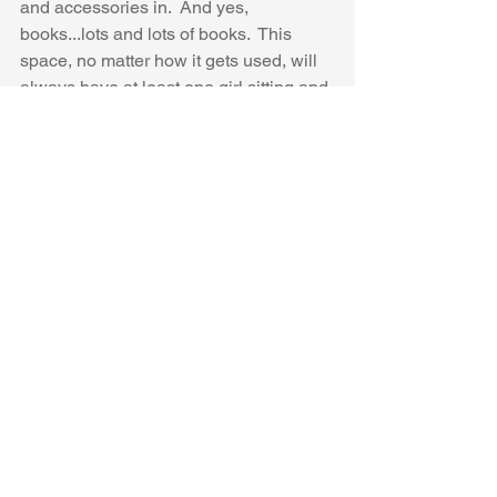
and accessories in.  And yes, 
books...lots and lots of books.  This 
space, no matter how it gets used, will 
always have at least one girl sitting and 
reading a book.  And since the kids, at 
the time, were 9 months-12 years old, 
we had all kinds of books in there.  But 
the favorite, by far, are the books that 
their grandma (Pooh Bear) would read 
to them before bed.
To see more on this project:
See the before 
here
See the process, and how we saved 
money on dressing the beds 
here
And the reveal 
here