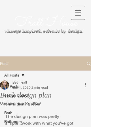
Fratt House
vintage inspired, e
clectic by design
Post
All Posts
Beth Fratt
All Posts
Jan 1, 2020
2 min read
Bunk design plan
design board
Updated:
Jun 19, 2020
formal dinning room
Bath
The design plan was pretty 
Bathroom
simple...work with what you've got 