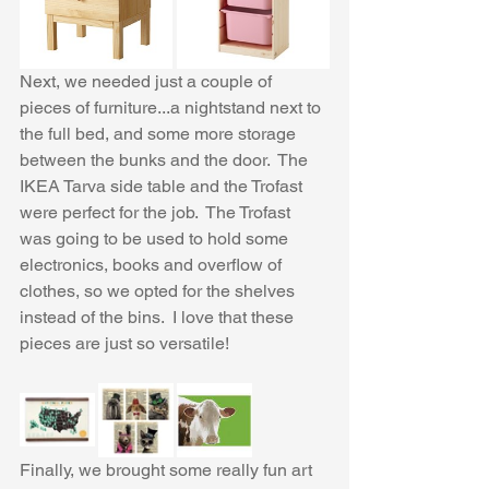
Next, we needed just a couple of 
pieces of furniture...a nightstand next to 
the full bed, and some more storage 
between the bunks and the door.  The 
IKEA Tarva side table and the Trofast 
were perfect for the job.  The Trofast 
was going to be used to hold some 
electronics, books and overflow of 
clothes, so we opted for the shelves 
instead of the bins.  I love that these 
pieces are just so versatile!
Finally, we brought some really fun art 