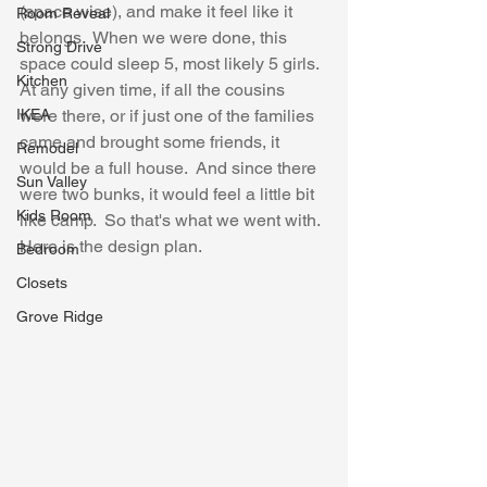
(space wise), and make it feel like it 
Room Reveal
belongs.  When we were done, this 
Strong Drive
space could sleep 5, most likely 5 girls.  
Kitchen
At any given time, if all the cousins 
IKEA
were there, or if just one of the families 
came and brought some friends, it 
Remodel
would be a full house.  And since there 
Sun Valley
were two bunks, it would feel a little bit 
Kids Room
like camp.  So that's what we went with.  
Here is the design plan.
Bedroom
Closets
Grove Ridge