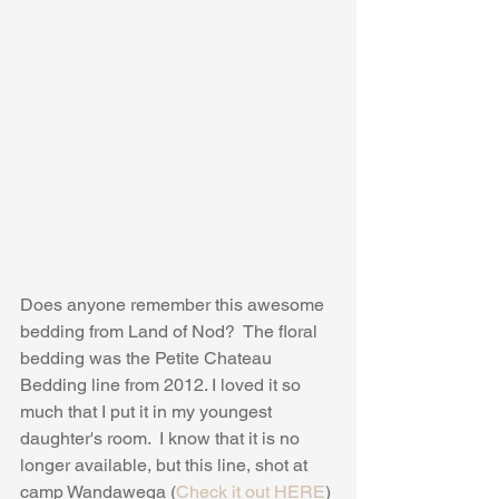
Does anyone remember this awesome 
bedding from Land of Nod?  The floral 
bedding was the Petite Chateau 
Bedding line from 2012. I loved it so 
much that I put it in my youngest 
daughter's room.  I know that it is no 
longer available, but this line, shot at 
camp Wandawega (
Check it out HERE
) 