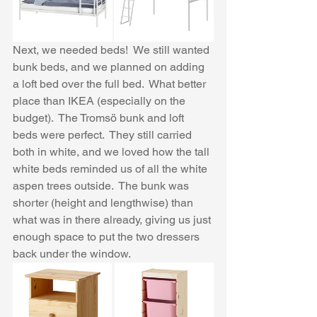
Next, we needed beds!  We still wanted 
bunk beds, and we planned on adding 
a loft bed over the full bed.  What better 
place than IKEA (especially on the 
budget).  The Tromsö bunk and loft 
beds were perfect.  They still carried 
both in white, and we loved how the tall 
white beds reminded us of all the white 
aspen trees outside.  The bunk was 
shorter (height and lengthwise) than 
what was in there already, giving us just 
enough space to put the two dressers 
back under the window.